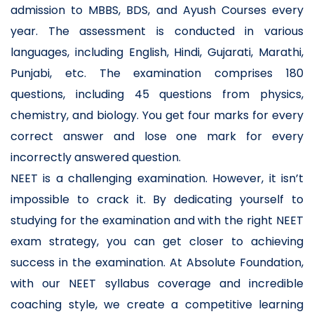
admission to MBBS, BDS, and Ayush Courses every
year. The assessment is conducted in various
languages, including English, Hindi, Gujarati, Marathi,
Punjabi, etc. The examination comprises 180
questions, including 45 questions from physics,
chemistry, and biology. You get four marks for every
correct answer and lose one mark for every
incorrectly answered question.
NEET is a challenging examination. However, it isn’t
impossible to crack it. By dedicating yourself to
studying for the examination and with the right NEET
exam strategy, you can get closer to achieving
success in the examination. At Absolute Foundation,
with our NEET syllabus coverage and incredible
coaching style, we create a competitive learning