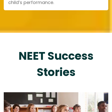
child’s performance.
NEET Success
Stories