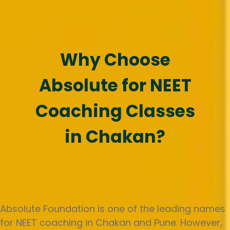
Why Choose
Absolute for NEET
Coaching Classes
in Chakan?
Absolute Foundation is one of the leading names
for NEET coaching in Chakan and Pune. However,