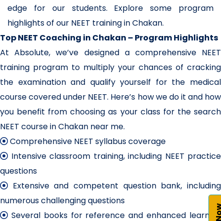
edge for our students. Explore some program
highlights of our NEET training in Chakan.
Top NEET Coaching in Chakan – Program Highlights
At Absolute, we’ve designed a comprehensive NEET
training program to multiply your chances of cracking
the examination and qualify yourself for the medical
course covered under NEET. Here’s how we do it and how
you benefit from choosing as your class for the search
NEET course in Chakan near me.
Comprehensive NEET syllabus coverage
Intensive classroom training, including NEET practice
questions
Extensive and competent question bank, including
numerous challenging questions
Several books for reference and enhanced learning