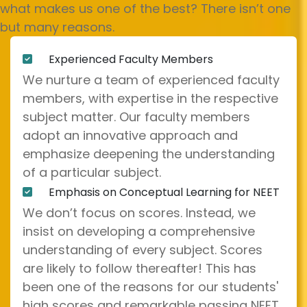
what makes us one of the best? There isn’t one
but many reasons.
Experienced Faculty Members
We nurture a team of experienced faculty
members, with expertise in the respective
subject matter. Our faculty members
adopt an innovative approach and
emphasize deepening the understanding
of a particular subject.
Emphasis on Conceptual Learning for NEET
We don’t focus on scores. Instead, we
insist on developing a comprehensive
understanding of every subject. Scores
are likely to follow thereafter! This has
been one of the reasons for our students'
high scores and remarkable passing NEET