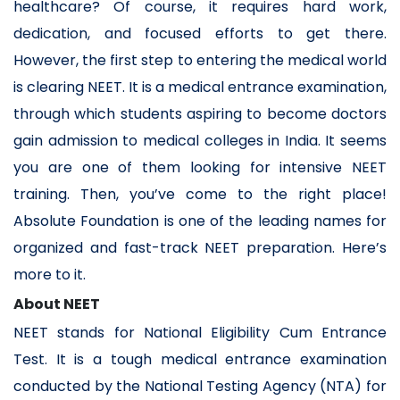
healthcare? Of course, it requires hard work,
dedication, and focused efforts to get there.
However, the first step to entering the medical world
is clearing NEET. It is a medical entrance examination,
through which students aspiring to become doctors
gain admission to medical colleges in India. It seems
you are one of them looking for intensive NEET
training. Then, you’ve come to the right place!
Absolute Foundation is one of the leading names for
organized and fast-track NEET preparation. Here’s
more to it.
About NEET
NEET stands for National Eligibility Cum Entrance
Test. It is a tough medical entrance examination
conducted by the National Testing Agency (NTA) for