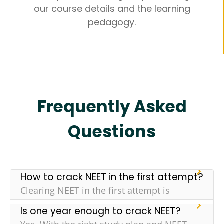
our course details and the learning
pedagogy.
Frequently Asked
Questions
How to crack NEET in the first attempt?
Clearing NEET in the first attempt is
challenging but it isn’t impossible. Here are
Is one year enough to crack NEET?
some tips that can increase your chance of