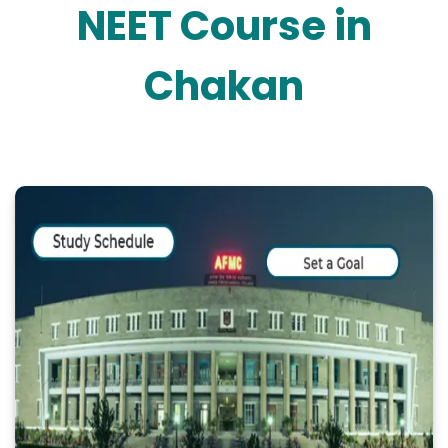
NEET Course in
Chakan