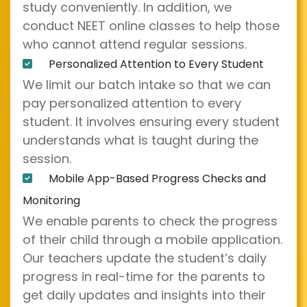
study conveniently. In addition, we
conduct NEET online classes to help those
who cannot attend regular sessions.
Personalized Attention to Every Student
We limit our batch intake so that we can
pay personalized attention to every
student. It involves ensuring every student
understands what is taught during the
session.
Mobile App-Based Progress Checks and
Monitoring
We enable parents to check the progress
of their child through a mobile application.
Our teachers update the student’s daily
progress in real-time for the parents to
get daily updates and insights into their