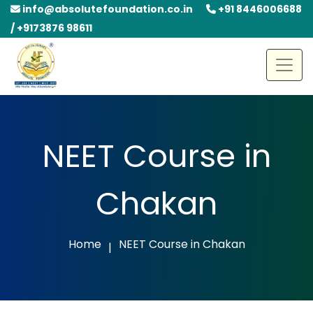
info@absolutefoundation.co.in
+91 8446006688
/ +9173876 98611
NEET Course in
Chakan
Home
NEET Course in Chakan
|