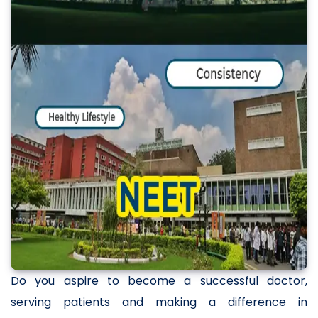
Do you aspire to become a successful doctor,
serving patients and making a difference in