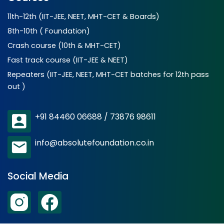
11th-12th (IIT-JEE, NEET, MHT-CET & Boards)
8th-10th ( Foundation)
Crash course (10th & MHT-CET)
Fast track course (IIT-JEE & NEET)
Repeaters (IIT-JEE, NEET, MHT-CET batches for 12th pass
out )
+91 84460 06688 / 73876 98611
info@absolutefoundation.co.in
Social Media