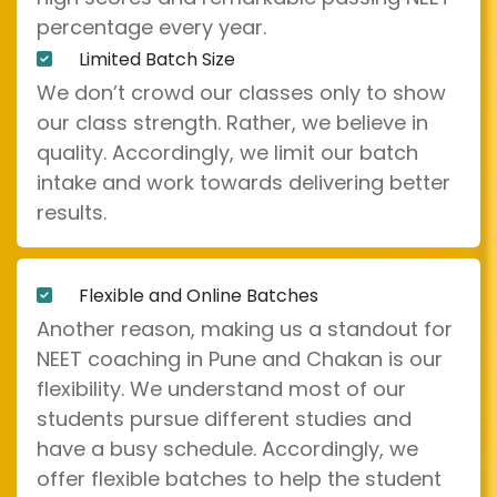
percentage every year.
Limited Batch Size
We don’t crowd our classes only to show
our class strength. Rather, we believe in
quality. Accordingly, we limit our batch
intake and work towards delivering better
results.
Flexible and Online Batches
Another reason, making us a standout for
NEET coaching in Pune and Chakan is our
flexibility. We understand most of our
students pursue different studies and
have a busy schedule. Accordingly, we
offer flexible batches to help the student