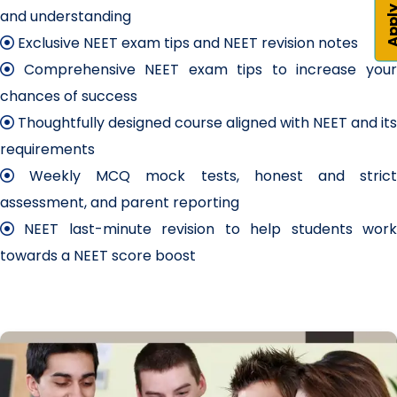
Apply 
and understanding
Exclusive NEET exam tips and NEET revision notes
Comprehensive NEET exam tips to increase your
chances of success
Thoughtfully designed course aligned with NEET and its
requirements
Weekly MCQ mock tests, honest and strict
assessment, and parent reporting
NEET last-minute revision to help students work
towards a NEET score boost