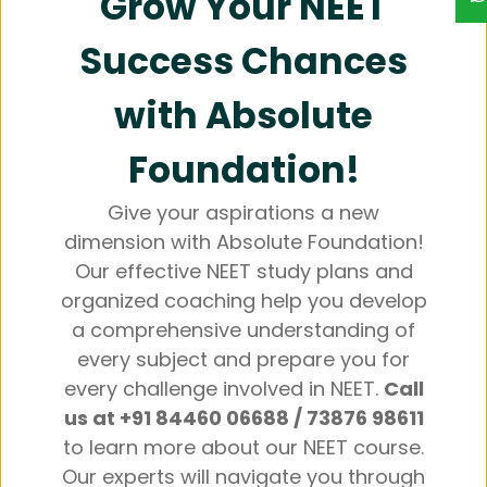
Grow Your NEET
Success Chances
with Absolute
Foundation!
Give your aspirations a new
dimension with Absolute Foundation!
Our effective NEET study plans and
organized coaching help you develop
a comprehensive understanding of
every subject and prepare you for
every challenge involved in NEET.
Call
us at +91 84460 06688 / 73876 98611
to learn more about our NEET course.
Our experts will navigate you through