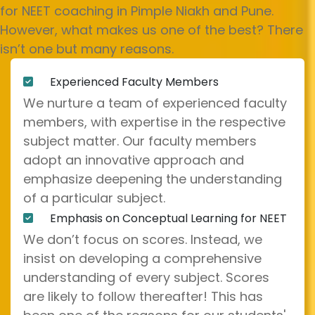
for NEET coaching in Pimple Niakh and Pune.
However, what makes us one of the best? There
isn’t one but many reasons.
Experienced Faculty Members
We nurture a team of experienced faculty
members, with expertise in the respective
subject matter. Our faculty members
adopt an innovative approach and
emphasize deepening the understanding
of a particular subject.
Emphasis on Conceptual Learning for NEET
We don’t focus on scores. Instead, we
insist on developing a comprehensive
understanding of every subject. Scores
are likely to follow thereafter! This has