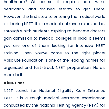
healthcare? Of course, it requires hard work,
dedication, and focused efforts to get there.
However, the first step to entering the medical world
is clearing NEET. It is a medical entrance examination,
through which students aspiring to become doctors
gain admission to medical colleges in India. It seems
you are one of them looking for intensive NEET
training. Then, you’ve come to the right place!
Absolute Foundation is one of the leading names for
organized and fast-track NEET preparation. Here’s
more to it.
About NEET
NEET stands for National Eligibility Cum Entrance
Test. It is a tough medical entrance examination
conducted by the National Testing Agency (NTA) for