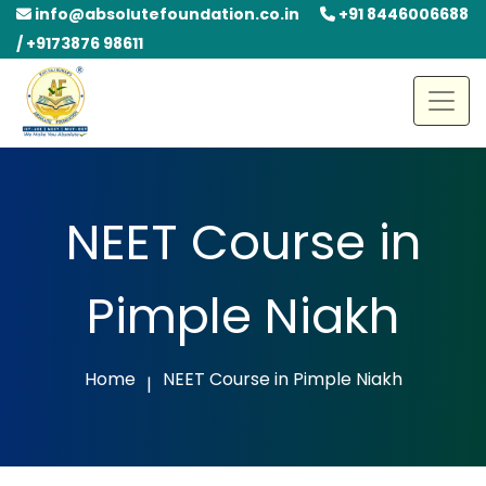
info@absolutefoundation.co.in
+91 8446006688
/ +9173876 98611
NEET Course in
Pimple Niakh
Home
NEET Course in Pimple Niakh
|