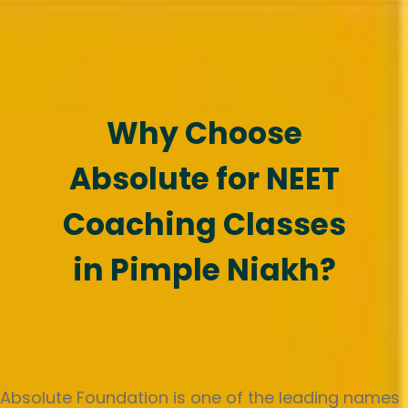
Why Choose
Absolute for NEET
Coaching Classes
in Pimple Niakh?
Absolute Foundation is one of the leading names