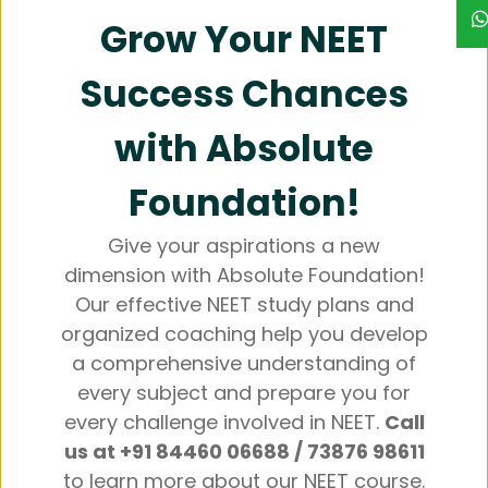
Grow Your NEET
Success Chances
with Absolute
Foundation!
Give your aspirations a new
dimension with Absolute Foundation!
Our effective NEET study plans and
organized coaching help you develop
a comprehensive understanding of
every subject and prepare you for
every challenge involved in NEET.
Call
us at +91 84460 06688 / 73876 98611
to learn more about our NEET course.