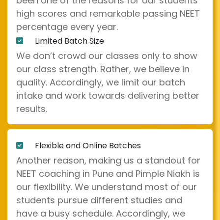
been one of the reasons for our students'
high scores and remarkable passing NEET
percentage every year.
Limited Batch Size
We don’t crowd our classes only to show
our class strength. Rather, we believe in
quality. Accordingly, we limit our batch
intake and work towards delivering better
results.
Flexible and Online Batches
Another reason, making us a standout for
NEET coaching in Pune and Pimple Niakh is
our flexibility. We understand most of our
students pursue different studies and
have a busy schedule. Accordingly, we