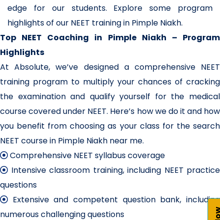
edge for our students. Explore some program
highlights of our NEET training in Pimple Niakh.
Top NEET Coaching in Pimple Niakh – Program
Highlights
At Absolute, we’ve designed a comprehensive NEET
training program to multiply your chances of cracking
the examination and qualify yourself for the medical
course covered under NEET. Here’s how we do it and how
you benefit from choosing as your class for the search
NEET course in Pimple Niakh near me.
Comprehensive NEET syllabus coverage
Intensive classroom training, including NEET practice
questions
Extensive and competent question bank, including
numerous challenging questions