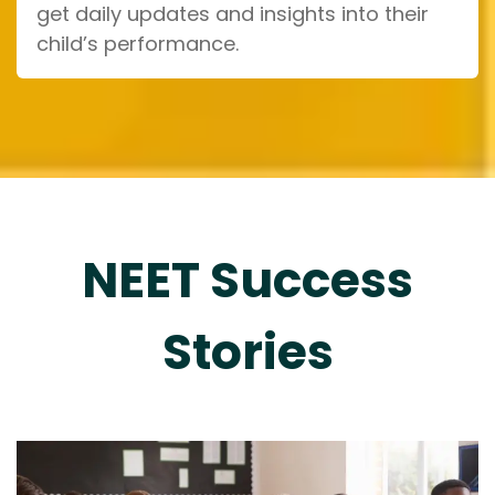
get daily updates and insights into their
child’s performance.
NEET Success
Stories