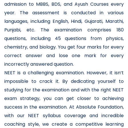
admission to MBBS, BDS, and Ayush Courses every
year. The assessment is conducted in various
languages, including English, Hindi, Gujarati, Marathi,
Punjabi, etc. The examination comprises 180
questions, including 45 questions from physics,
chemistry, and biology. You get four marks for every
correct answer and lose one mark for every
incorrectly answered question.
NEET is a challenging examination. However, it isn’t
impossible to crack it. By dedicating yourself to
studying for the examination and with the right NEET
exam strategy, you can get closer to achieving
success in the examination. At Absolute Foundation,
with our NEET syllabus coverage and incredible
coaching style, we create a competitive learning