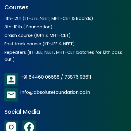
Courses
11th-12th (IIT-JEE, NEET, MHT-CET & Boards)
8th-10th ( Foundation)
Crash course (10th & MHT-CET)
Fast track course (IIT-JEE & NEET)
Repeaters (IIT-JEE, NEET, MHT-CET batches for 12th pass
out )
+91 84460 06688 / 73876 98611
info@absolutefoundation.co.in
Social Media