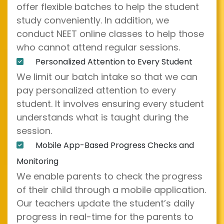
offer flexible batches to help the student
study conveniently. In addition, we
conduct NEET online classes to help those
who cannot attend regular sessions.
Personalized Attention to Every Student
We limit our batch intake so that we can
pay personalized attention to every
student. It involves ensuring every student
understands what is taught during the
session.
Mobile App-Based Progress Checks and
Monitoring
We enable parents to check the progress
of their child through a mobile application.
Our teachers update the student’s daily
progress in real-time for the parents to