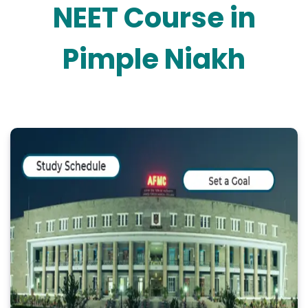
NEET Course in
Pimple Niakh