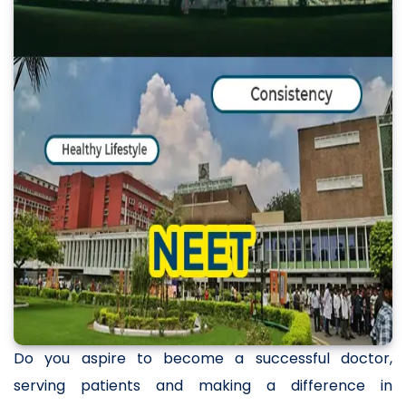
Do you aspire to become a successful doctor,
serving patients and making a difference in