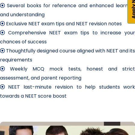
Apply 
Several books for reference and enhanced learning
and understanding
Exclusive NEET exam tips and NEET revision notes
Comprehensive NEET exam tips to increase your
chances of success
Thoughtfully designed course aligned with NEET and its
requirements
Weekly MCQ mock tests, honest and strict
assessment, and parent reporting
NEET last-minute revision to help students work
towards a NEET score boost