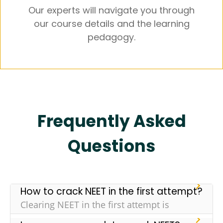
Our experts will navigate you through
our course details and the learning
pedagogy.
Frequently Asked
Questions
How to crack NEET in the first attempt?
Clearing NEET in the first attempt is
challenging but it isn’t impossible. Here are